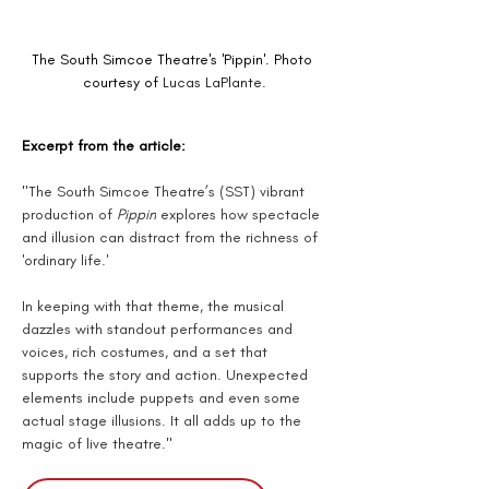
The South Simcoe Theatre's 'Pippin'. Photo 
courtesy of 
Lucas LaPlante.
Excerpt from the article:
"The South Simcoe Theatre’s (SST) vibrant 
production of 
Pippin
 explores how spectacle 
and illusion can distract from the richness of 
'ordinary life.'
In keeping with that theme, the musical 
dazzles with standout performances and 
voices, rich costumes, and a set that 
supports the story and action. Unexpected 
elements include puppets and even some 
actual stage illusions. It all adds up to the 
magic of live theatre."