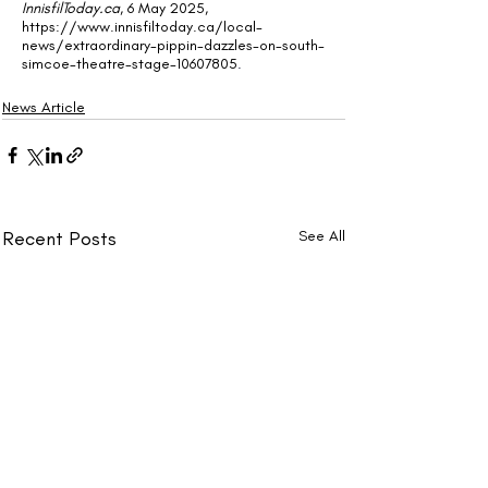
InnisfilToday.ca
, 6 May 2025, 
https://www.innisfiltoday.ca/local-
news/extraordinary-pippin-dazzles-on-south-
simcoe-theatre-stage-10607805
.
News Article
Recent Posts
See All