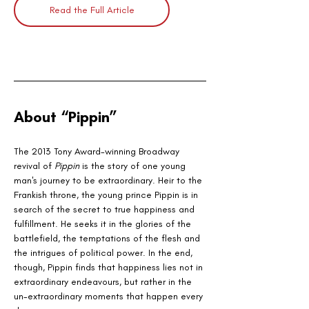
Read the Full Article
About “Pippin”
The 2013 Tony Award-winning Broadway 
revival of 
Pippin
 is the story of one young 
man's journey to be extraordinary. Heir to the 
Frankish throne, the young prince Pippin is in 
search of the secret to true happiness and 
fulfillment. He seeks it in the glories of the 
battlefield, the temptations of the flesh and 
the intrigues of political power. In the end, 
though, Pippin finds that happiness lies not in 
extraordinary endeavours, but rather in the 
un-extraordinary moments that happen every 