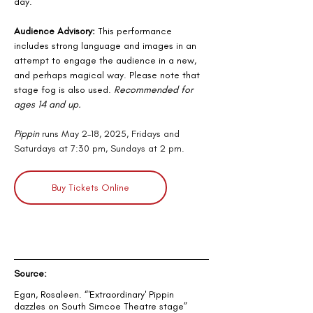
day.
Audience Advisory:
 This performance 
includes strong language and images in an 
attempt to engage the audience in a new, 
and perhaps magical way. Please note that 
stage fog is also used. 
Recommended for 
ages 14 and up.
Pippin
 runs May 2–18, 2025, Fridays and 
Saturdays at 7:30 pm, Sundays at 2 pm.
Buy Tickets Online
Source:
Egan, Rosaleen. “
'Extraordinary' Pippin 
dazzles on South Simcoe Theatre stage
” 