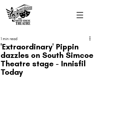
1 min read
'Extraordinary' Pippin
dazzles on South Simcoe
Theatre stage - Innisfil
Today