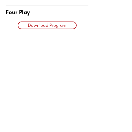
Four Play
Download Program
Subscribe to Our
Email Updates
Want to stay up-to-date on all
the happenings at The South
Simcoe Theatre? You can join
our email subscribers list and get
news right to your inbox!
Learn More