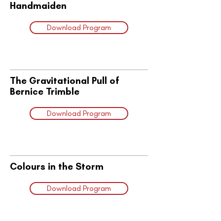
Handmaiden
Download Program
The Gravitational Pull of
Bernice Trimble
Download Program
Colours in the Storm
Download Program