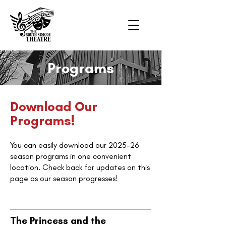
Programs
Download Our
Programs!
You can easily download our 2025-26
season programs in one convenient
location. Check back for updates on this
page as our season progresses!
The Princess and the