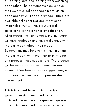
all learning here and learning from watching 
each other. The participants should have 
their own musical accompaniment, as an 
accompanist will not be provided. Tracks are 
available online for just about any song 
imaginable. We will have a Bluetooth 
speaker to connect to for amplification. 
After presenting their pieces, the instructor 
will give feedback and have a dialogue with 
the participant about their piece. 
Suggestions may be given at this time, and 
the participant will have time to think about 
and process these suggestions. The process 
will be repeated for the second musical 
choice. After feedback and suggestions, the 
participant will be asked to present their 
pieces again. 
This is intended to be an informative 
workshop environment, and perfectly 
polished pieces are not expected. We are 
all learning here, and I always walk away 