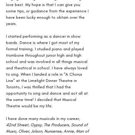
love best. My hope is that I can give you 
some tips, or guidance from the experience I 
have been lucky enough to obtain over the 
years.
I started performing as a dancer in show 
bands. Dance is where I got most of my 
formal training. I studied piano and played 
trombone throughout junior high and high 
school and was involved in all things musical 
and theatrical in school. I have always loved 
to sing. When I landed a role in “A Chorus 
Line” at the Limelight Dinner Theatre in 
Toronto, I was thrilled that I had the 
opportunity to sing and dance and act all at 
the same time! I decided that Musical 
Theatre would be my life.
I have done many musicals in my career, 
42nd Street, Gypsy, The Producers, Sound of 
Music, Oliver, Jolson, Nunsense, Annie, Man of 