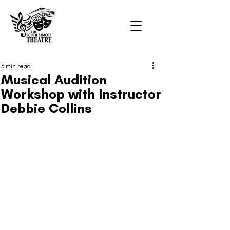
3 min read
Musical Audition
Workshop with Instructor
Debbie Collins