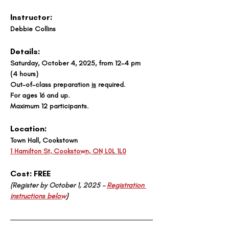
Instructor:
Debbie Collins
Details:
Saturday, October 4, 2025, from 12-4 pm 
(4 hours)
Out-of-class preparation 
is
 required. 
For ages 16 and up.
Maximum 12 participants.
Location:
Town Hall, Cookstown
1 Hamilton St, Cookstown, ON L0L 1L0
Cost: 
FREE
(Register by October 1, 2025 – 
Registration 
instructions below
)