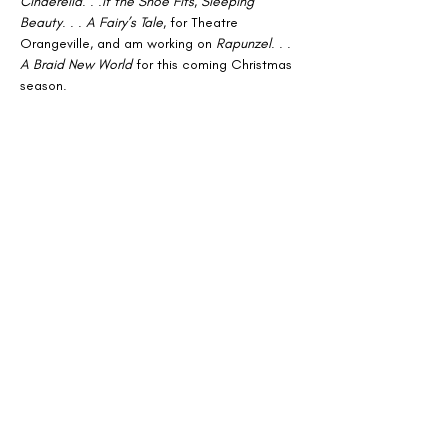
Cinderella
. . .
If the Shoe Fits
, 
Sleeping 
Beauty
. . . 
A Fairy’s Tale
, for Theatre 
Orangeville, and am working on 
Rapunzel
. . . 
A Braid New World
 for this coming Christmas 
season.
Oh yes, I have also directed several 
musicals, and choreographed as well. . .
But I think you get the picture; I’ve been 
around a long time and have had wonderful 
experiences performing and being involved 
in theatre. My hope is that I can help future 
performers in any way I can. I am looking 
forward to working with fellow music lovers! 
Until then!
Sincerely, 
Debbie Collins
Archive