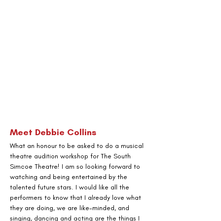
Meet
 Debbie Collins
What an honour to be asked to do a musical 
theatre audition workshop for The South 
Simcoe Theatre! I am so looking forward to 
watching and being entertained by the 
talented future stars. I would like all the 
performers to know that I already love what 
they are doing, we are like-minded, and 
singing, dancing and acting are the things I 