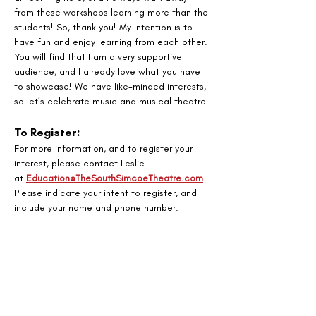
from these workshops learning more than the 
students! So, thank you! My intention is to 
have fun and enjoy learning from each other. 
You will find that I am a very supportive 
audience, and I already love what you have 
to showcase! We have like-minded interests, 
so let’s celebrate music and musical theatre!
To Register:
For more information, and to register your 
interest, please contact Leslie
at 
Education@TheSouthSimcoeTheatre.com
. 
Please indicate your intent to register, and 
include your name and phone number.