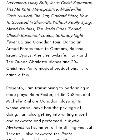
LaMancha, Lucky Stiff, Jesus Christ Superstar, 
Kiss Me Kate, Menopositive, Midlife-The 
Crisis Musical, The Judy Garland Story, How 
to Succeed in Show-Biz Without Really Trying, 
Mixed Doubles, The World Goes ‘Round, 
Church Basement Ladies, Saturday Night 
Fever
 US and Canadian tour, Canadian 
Armed Forces tours to Germany, Holland, 
Israel, Cyprus, Alert, Yellowknife, Inuvik and 
The Queen Charlotte Islands and 20+ 
Christmas Panto musical productions. . . to 
name a few. . .
Presently, I am transitioning to performing in 
more plays. Norm Foster, Kristin DaSilva, and 
Michelle Riml are Canadian playwrights 
whose works I have had the privilege of 
doing. I am also getting into writing myself 
and co-wrote and performed in 
Myrtle 
Mysteries
 last summer for the Stirling Festival 
Theatre. I also co-wrote the 
Panto 