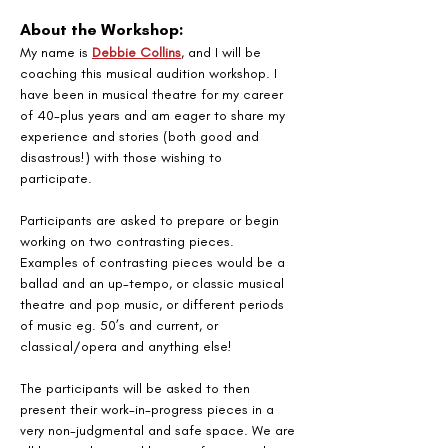
About the Workshop:
My name is 
Debbie Collins
, and I will be 
coaching this musical audition workshop. I 
have been in musical theatre for my career 
of 40-plus years and am eager to share my 
experience and stories (both good and 
disastrous!) with those wishing to 
participate. 
Participants are asked to prepare or begin 
working on two contrasting pieces. 
Examples of contrasting pieces would be a 
ballad and an up-tempo, or classic musical 
theatre and pop music, or different periods 
of music eg. 50’s and current, or 
classical/opera and anything else! 
The participants will be asked to then 
present their work-in-progress pieces in a 
very non-judgmental and safe space. We are 