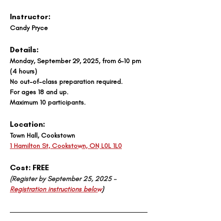
Instructor:
Candy Pryce
Details:
Monday, September 29, 2025, from 6-10 pm 
(4 hours)
No out-of-class preparation required. 
For ages 18 and up. 
Maximum 10 participants.
Location:
Town Hall, Cookstown
1 Hamilton St, Cookstown, ON L0L 1L0
Cost: 
FREE
(Register by September 25, 2025 – 
Registration instructions below
)