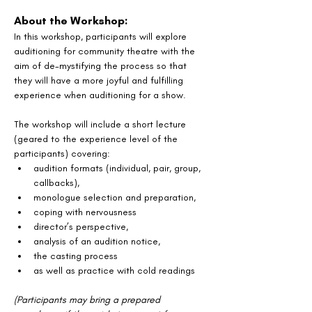
About the Workshop:
In this workshop, participants will explore 
auditioning for community theatre with the 
aim of de-mystifying the process so that 
they will have a more joyful and fulfilling 
experience when auditioning for a show.
The workshop will include a short lecture 
(geared to the experience level of the 
participants) covering:
audition formats (individual, pair, group, 
callbacks),
monologue selection and preparation,
coping with nervousness
director’s perspective,
analysis of an audition notice, 
the casting process
as well as practice with cold readings
(Participants may bring a prepared 