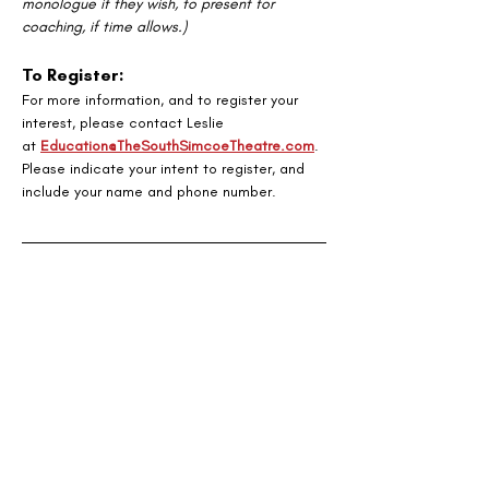
monologue if they wish, to present for 
coaching, if time allows.)
To Register:
For more information, and to register your 
interest, please contact Leslie
at 
Education@TheSouthSimcoeTheatre.com
. 
Please indicate your intent to register, and 
include your name and phone number.