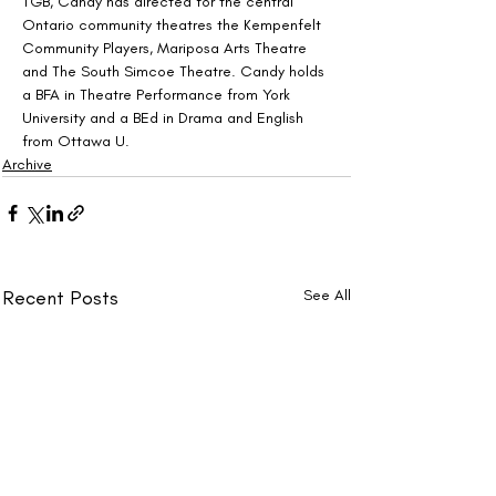
TGB, Candy has directed for the central 
Ontario community theatres the Kempenfelt 
Community Players, Mariposa Arts Theatre 
and The South Simcoe Theatre. Candy holds 
a BFA in Theatre Performance from York 
University and a BEd in Drama and English 
from Ottawa U.
Archive
Recent Posts
See All