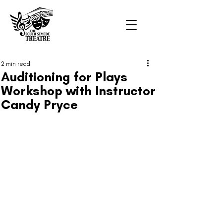
2 min read
Auditioning for Plays
Workshop with Instructor
Candy Pryce