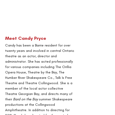
Meet Candy Pryce
Candy has been a Barrie resident for over 
twenty years and involved in central Ontario 
theatre as an actor, director and 
administrator. She has acted professionally 
for various companies including The Orillia 
Opera House, Theatre by the Bay, The 
Humber River Shakespeare Co., Talk Is Free 
Theatre and Theatre Collingwood. She is a 
member of the local actor collective 
Theatre Georgian Bay, and directs many of 
their 
Bard on the Bay
 summer Shakespeare 
productions at the Collingwood 
Amphitheatre. In addition to directing for 