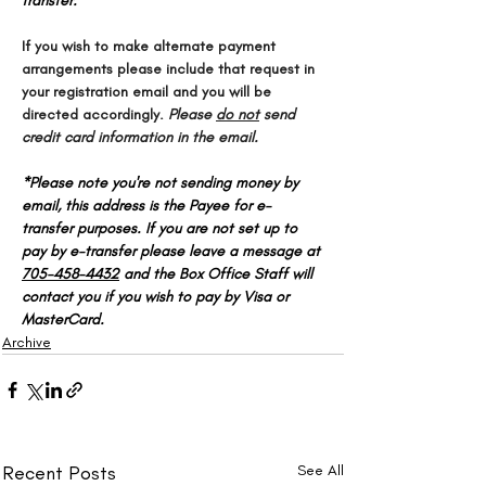
transfer.
If you wish to make alternate payment 
arrangements please include that request in 
your registration email and you will be 
directed accordingly. 
Please 
do not
 send 
credit card information in the email.
*Please note you're not sending money by 
email, this address is the Payee for e-
transfer purposes. If you are not set up to 
pay by e-transfer please leave a message at 
705-458-4432
 and the Box Office Staff will 
contact you if you wish to pay by Visa or 
MasterCard.
Archive
Recent Posts
See All