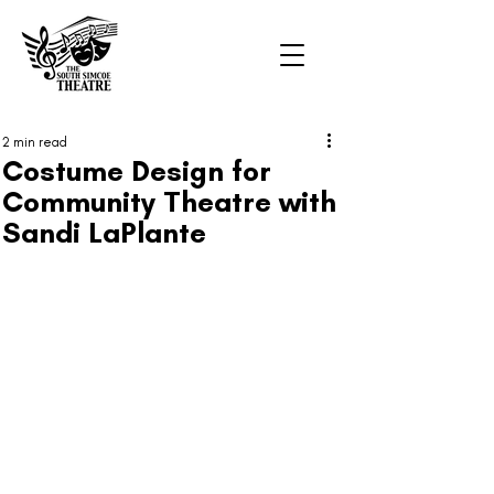
2 min read
Costume Design for
Community Theatre with
Sandi LaPlante