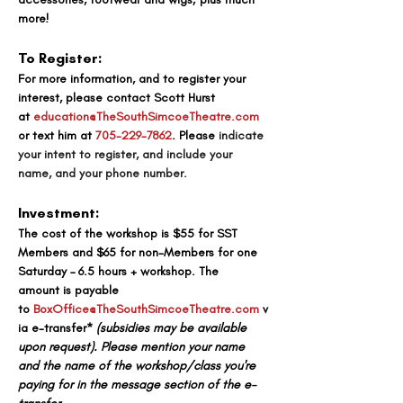
more!
To Register:
For more information, and to register your 
interest, 
please contact Scott Hurst 
at
education@TheSouthSimcoeTheatre.com
or text him at 
705-229-7862
. 
Please 
indicate 
your intent to register, and include your 
name, and your phone number.
Investment:
The cost of the workshop is 
$55 for SST 
Members and $65 for non-Members for one 
Saturday – 6.5 hours + workshop. The 
amount
 is payable 
to
BoxOffice@TheSouthSimcoeTheatre.com
v
ia e-transfer* 
(subsidies may be available 
upon request). 
Please mention your name 
and the name of the workshop/class you're 
paying for in the message section of the e-