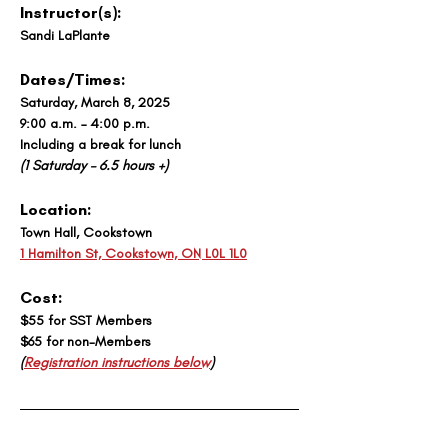
Instructor(s): 
Sandi LaPlante
Dates/Times:
Saturday, March 8, 2025 
9:00 a.m. – 4:00 p.m. 
Including a break for lunch
(1 Saturday – 6.5 hours +)
Location: 
Town Hall, Cookstown
1 Hamilton St, Cookstown, ON L0L 1L0
Cost:
$55 for SST Members
$65 for non-Members
(
Registration instructions below
)