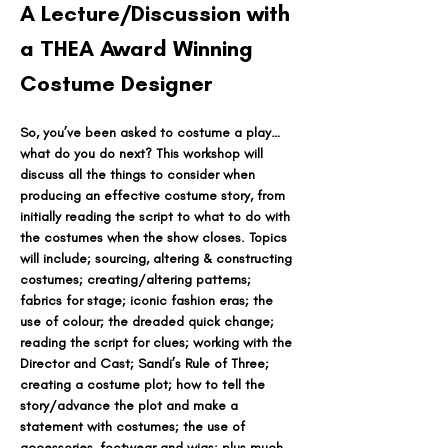
A Lecture/Discussion with 
a THEA Award Winning 
Costume Designer
So, you’ve been asked to costume a play…
what do you do next? This workshop will 
discuss all the things to consider when 
producing an effective costume story, from 
initially reading the script to what to do with 
the costumes when the show closes. Topics 
will include; sourcing, altering & constructing 
costumes; creating/altering patterns; 
fabrics for stage; iconic fashion eras; the 
use of colour; the dreaded quick change; 
reading the script for clues; working with the 
Director and Cast; Sandi’s Rule of Three; 
creating a costume plot; how to tell the 
story/advance the plot and make a 
statement with costumes; the use of 
accessories, footwear and wigs; plus much 