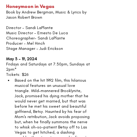
Honeymoon in Vegas
Book by Andrew Bergman, Music & Lyrics by 
Jason Robert Brown
Director - Sandi LaPlante
Music Director - Ernesto De Luca
Choreographer- Sandi LaPlante
Producer - Mel Hinch
Stage Manager - Judi Erickson
May 3 - 19, 2024
Fridays and Saturdays at 7:30pm, Sundays at 
2pm*
Tickets: $26 
Based on the hit 1992 film, this hilarious 
musical features an unusual love 
triangle. Mild-mannered Brooklynite, 
Jack, promised his dying mother that he 
would never get married, but that was 
before he met his sweet and beautiful 
girlfriend, Betsy. Haunted by his fear of 
Mom's retribution, Jack avoids proposing 
but, when he finally summons the nerve 
to whisk oh-so-patient Betsy off to Las 
Vegas to get hitched, a dashing 