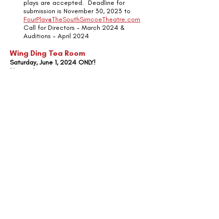
plays are accepted.  Deadline for 
submission is November 30, 2023 to 
FourPlay@TheSouthSimcoeTheatre.com
Call for Directors - March 2024 & 
Auditions - April 2024
Wing Ding Tea Room
Saturday, June 1, 2024 ONLY!  
10am - 2pm
Join us for our annual fundraiser as part 
of the Cookstown Wing Ding.  Enjoy our 
scrumptious strawberry shortcake and 
other sweet treats, while learning more 
about our upcoming season!  
Announcement
Recent Posts
See All