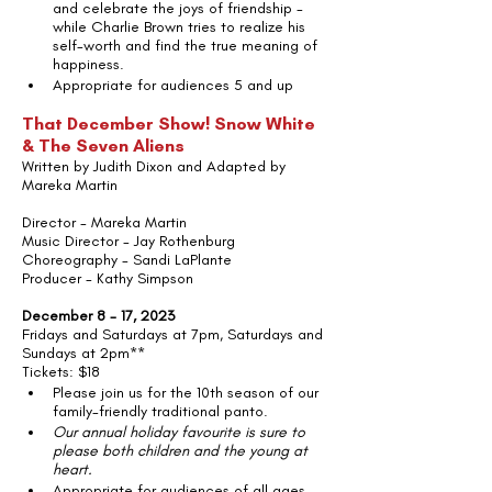
and celebrate the joys of friendship - 
while Charlie Brown tries to realize his 
self-worth and find the true meaning of 
happiness.
Appropriate for audiences 5 and up
That December Show! Snow White 
& The Seven Aliens 
Written by Judith Dixon and Adapted by 
Mareka Martin
Director - Mareka Martin
Music Director - Jay Rothenburg
Choreography - Sandi LaPlante
Producer - Kathy Simpson
December 8 - 17, 2023
Fridays and Saturdays at 7pm, Saturdays and 
Sundays at 2pm**
Tickets: $18
Please join us for the 10th season of our 
family-friendly traditional panto.
Our annual holiday favourite is sure to 
please both children and the young at 
heart.   
Appropriate for audiences of all ages