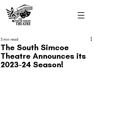
3 min read
The South Simcoe
Theatre Announces its
2023-24 Season!