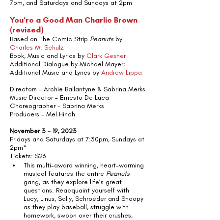
7pm, and Saturdays and Sundays at 2pm
You’re a Good Man Charlie Brown 
(revised)
Based on The Comic Strip 
Peanuts
 by 
Charles M. Schulz
Book, Music and Lyrics by 
Clark Gesner
Additional Dialogue by Michael Mayer; 
Additional Music and Lyrics by 
Andrew Lippa
Directors - Archie Ballantyne & Sabrina Merks
Music Director - Ernesto De Luca
Choreographer - Sabrina Merks
Producers - Mel Hinch
November 3 - 19, 2023
Fridays and Saturdays at 7:30pm, Sundays at 
2pm*
Tickets: $26 
This multi-award winning, heart-warming 
musical features the entire 
Peanuts
gang, as they explore life’s great 
questions. Reacquaint yourself with 
Lucy, Linus, Sally, Schroeder and Snoopy 
as they play baseball, struggle with 
homework, swoon over their crushes, 