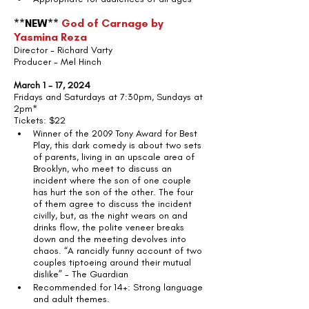
**NEW** 
God of Carnage by 
Yasmina Reza
Director - Richard Varty
Producer - Mel Hinch
March 1 - 17, 2024
Fridays and Saturdays at 7:30pm, Sundays at 
2pm*
Tickets: $22
Winner of the 2009 Tony Award for Best 
Play, this dark comedy is about two sets 
of parents, living in an upscale area of 
Brooklyn, who meet to discuss an 
incident where the son of one couple 
has hurt the son of the other. The four 
of them agree to discuss the incident 
civilly, but, as the night wears on and 
drinks flow, the polite veneer breaks 
down and the meeting devolves into 
chaos. “A rancidly funny account of two 
couples tiptoeing around their mutual 
dislike” - The Guardian
Recommended for 14+: Strong language 
and adult themes.