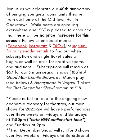
Join us as we celebrate our 40th anniversary 
of bringing you great community theatre 
from our home at the Old Town Hall in 
Cookstown!  While costs are spiralling 
everywhere else, SST is pleased to announce 
that there will be 
no price increases for this 
season
. Follow us on social media 
(
Facebook
, 
Instagram
 & 
TikTok
), or 
sign up 
for our periodic emails
 to find out when 
subscription and single ticket sales will 
begin, as well as calls for creative teams 
and auditions!   Subscriptions will remain at 
$57 for our 3 main season shows (
You’re A 
Good Man Charlie Brown,
 our March play 
(see below) & 
Honeymoon in Vegas)
. Tickets 
for 
That December Show! 
remain at $18.
*Please note that due to the ongoing slow 
economic recovery for theatres, our main 
shows for 2023-24 will have 9 performances 
over three weeks on Fridays and Saturdays 
at 
7:30pm (
*note NEW earlier start time*
), 
and Sundays at 2pm
**That December Show! will run for 8 shows 
over two weeks on Fridays and Saturdays at 