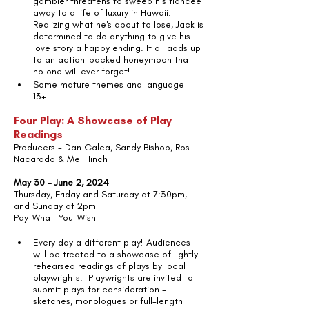
gambler threatens to sweep his fiancée 
away to a life of luxury in Hawaii. 
Realizing what he's about to lose, Jack is 
determined to do anything to give his 
love story a happy ending. It all adds up 
to an action-packed honeymoon that 
no one will ever forget!
Some mature themes and language - 
13+
Four Play: A Showcase of Play 
Readings
Producers - Dan Galea, Sandy Bishop, Ros 
Nacarado & Mel Hinch
May 30 - June 2, 2024
Thursday, Friday and Saturday at 7:30pm, 
and Sunday at 2pm
Pay-What-You-Wish
Every day a different play! Audiences 
will be treated to a showcase of lightly 
rehearsed readings of plays by local 
playwrights.  Playwrights are invited to 
submit plays for consideration - 
sketches, monologues or full-length 