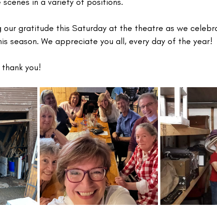
scenes in a variety of positions.
g our gratitude this Saturday at the theatre as we celeb
is season. We appreciate you all, every day of the year!
 thank you!