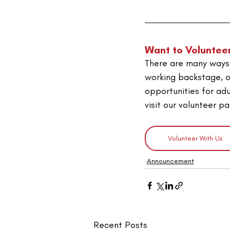
Want to Voluntee
There are many ways 
working backstage, o
opportunities for adu
visit our volunteer p
Volunteer With Us
Announcement
Recent Posts