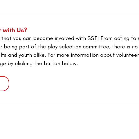
r with Us?
that you can become involved with SST! From acting to s
r being part of the play selection committee, there is no
lts and youth alike. 
For more information about volunteeri
age by clicking the button below.