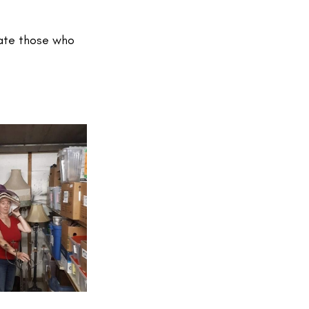
rate those who 