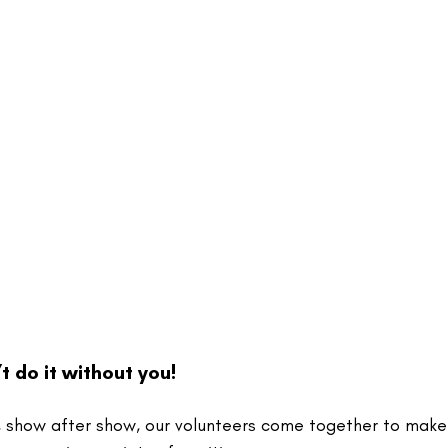
t do it without you!
 show after show, our volunteers come together to make