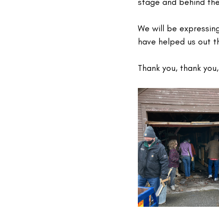
stage and behind the 
We will be expressin
have helped us out th
Thank you, thank you,