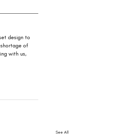
et design to 
 shortage of 
ng with us, 
See All