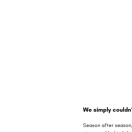
We simply couldn’
Season after season,