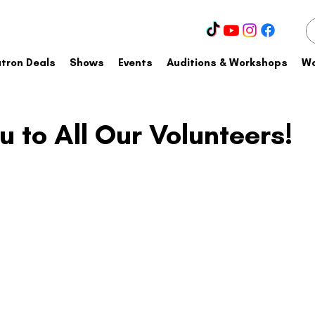
tron Deals
Shows
Events
Auditions & Workshops
Wa
 to All Our Volunteers!