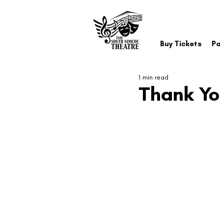
Buy Tickets
Pa
1 min read
Thank You