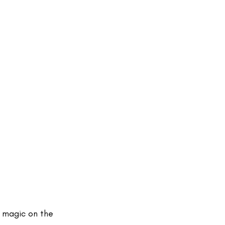
 magic on the 