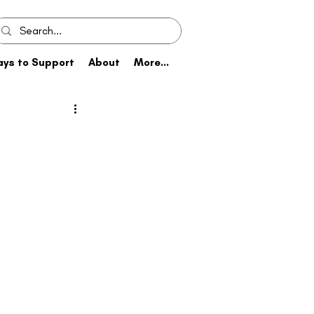
ys to Support
About
More...