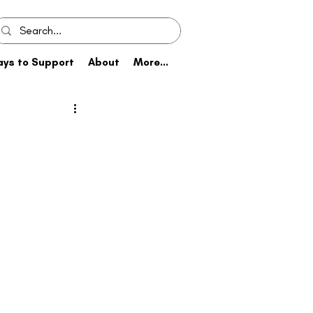
ys to Support
About
More...