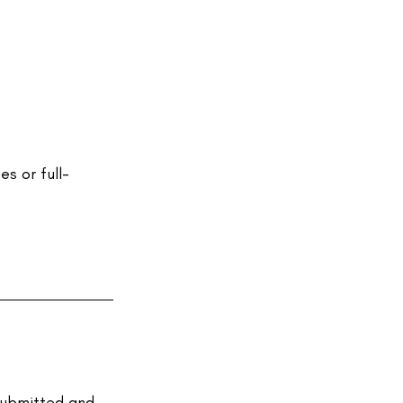
s or full-
submitted and 