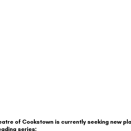
tre of Cookstown is currently seeking new play
eading series: