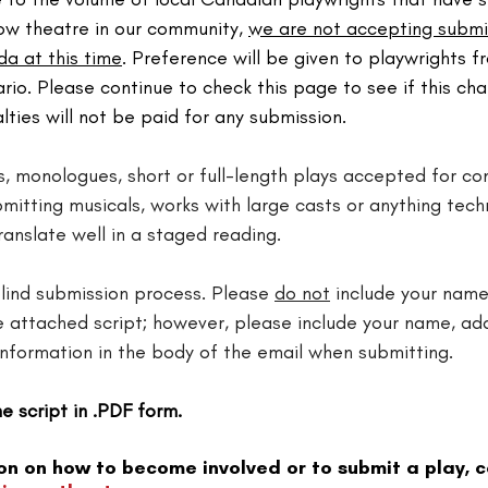
ow theatre in our community, 
we are not accepting submi
a at this time
. Preference will be given to playwrights 
io. Please continue to check this page to see if this cha
alties will not be paid for any submission.
s, monologues, short or full-length plays accepted for con
mitting musicals, works with large casts or anything techn
anslate well in a staged reading.​
lind submission process. Please 
do not
 include your name
he attached script; however, please include your name, ad
information in the body of the email when submitting.
e script in .PDF form.
on on how to become involved or to submit a play, c