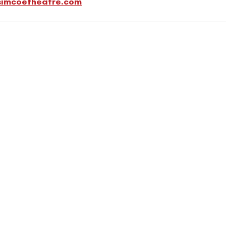
simcoetheatre.com